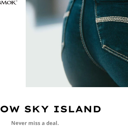
OW SKY ISLAND
Never miss a deal.