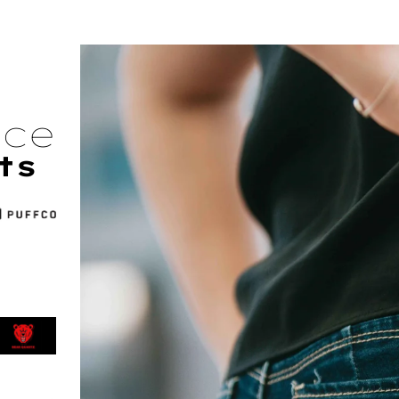
nce
ts