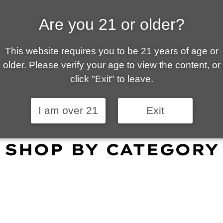
Are you 21 or older?
ALLY OWNED | VAPE 
This website requires you to be 21 years of age or
 is your local go-to vape shop in Tucson. Our wid
older. Please verify your age to view the content, or
customer service and fantastic prices are why our
click "Exit" to leave.
omers become repeat-customers.
I am over 21
Exit
SHOP BY CATEGORY