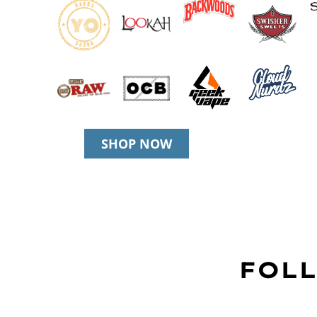
SHOP NOW
FOLL