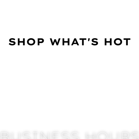
SHOP WHAT'S HOT
BUSINESS HOUR