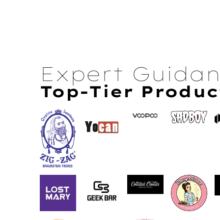
Expert Guida
Top-Tier Produc