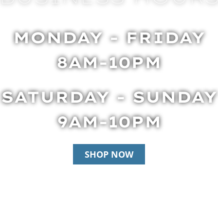
MONDAY - FRIDAY
8AM-10PM
SATURDAY - SUNDAY
9AM-10PM
SHOP NOW