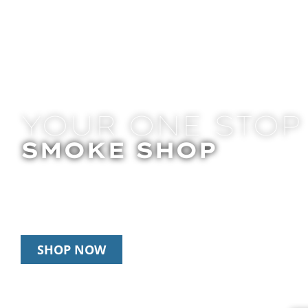
YOUR ONE STOP
SMOKE SHOP
In Store Pick Up | Delivery | 20% Off Disposab
Happy Hour: 12pm – 3pm Daily
SHOP NOW