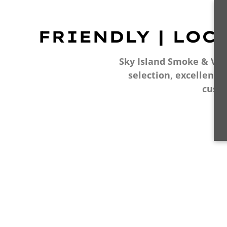
FRIENDLY | LOC
Sky Island Smoke & Vape
selection, excellent 
cust