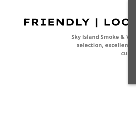
FRIENDLY | LOC
Sky Island Smoke & Vape
selection, excellent 
cust