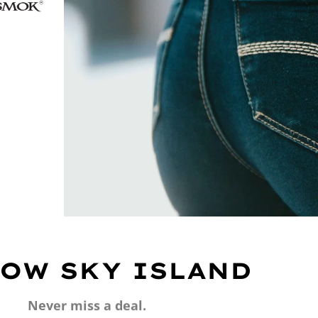
OW SKY ISLAND
Never miss a deal.