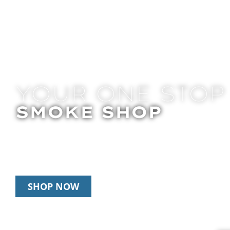
YOUR ONE STOP
SMOKE SHOP
In Store Pick Up | Delivery | 20% Off Disposab
Happy Hour: 12pm – 3pm Daily
SHOP NOW