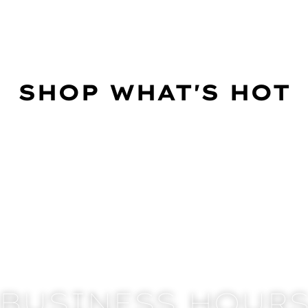
SHOP WHAT'S HOT
BUSINESS HOUR