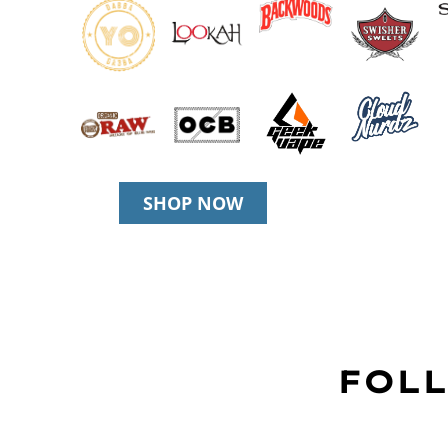
SHOP NOW
FOLL