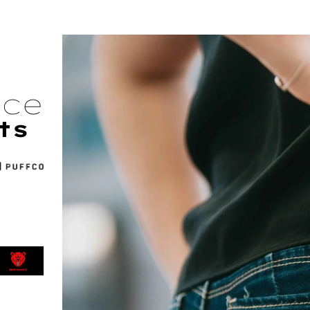
nce
ts