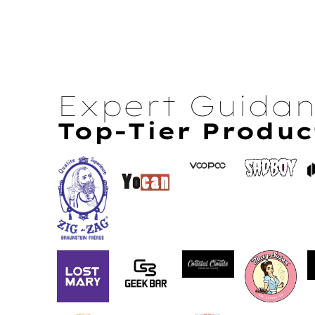
Expert Guida
Top-Tier Produc