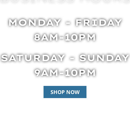
MONDAY - FRIDAY
8AM-10PM
SATURDAY - SUNDAY
9AM-10PM
SHOP NOW