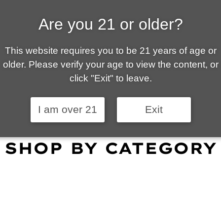
Are you 21 or older?
ALLY OWNED | VAPE 
This website requires you to be 21 years of age or
 is your local go-to vape shop in Tucson. Our wid
older. Please verify your age to view the content, or
customer service and fantastic prices are why our
click "Exit" to leave.
omers become repeat-customers.
I am over 21
Exit
SHOP BY CATEGORY