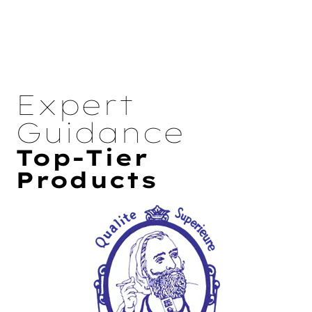
Expert
Guidance
Top-Tier
Products