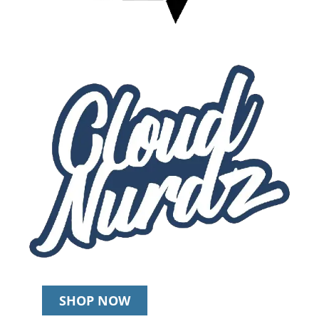
SHOP NOW