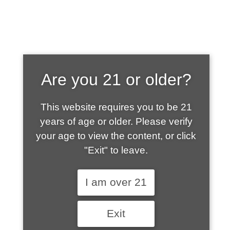
SHOP WHAT'S
Are you 21 or older?
HOT
This website requires you to be 21
years of age or older. Please verify
your age to view the content, or click
"Exit" to leave.
I am over 21
Exit