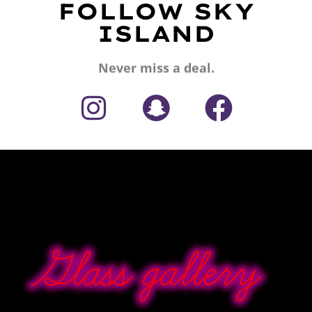
FOLLOW SKY
ISLAND
Never miss a deal.