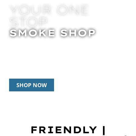
YOUR ONE
STOP
SMOKE SHOP
In Store Pick Up | Delivery | 20% Off
Disposables During Happy Hour: 12pm –
3pm Daily
SHOP NOW
FRIENDLY |