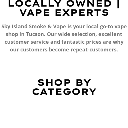
LOCALLY OWNED |
VAPE EXPERTS
Sky Island Smoke & Vape is your local go-to vape
shop in Tucson. Our wide selection, excellent
customer service and fantastic prices are why
our customers become repeat-customers.
SHOP BY
CATEGORY