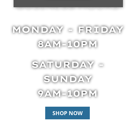
BUSINESS HOURS
MONDAY - FRIDAY
8AM-10PM
SATURDAY -
SUNDAY
9AM-10PM
SHOP NOW