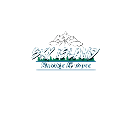
520-372-2547