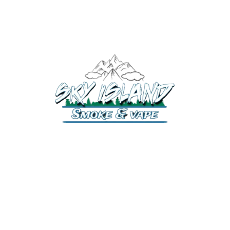
520-372-2547