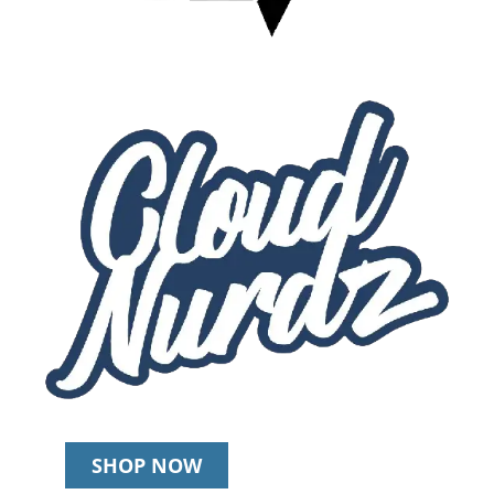
SHOP NOW