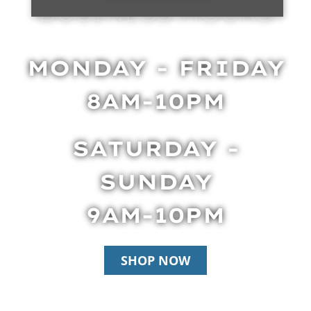
BUSINESS HOURS
MONDAY - FRIDAY
8AM-10PM
SATURDAY -
SUNDAY
9AM-10PM
SHOP NOW