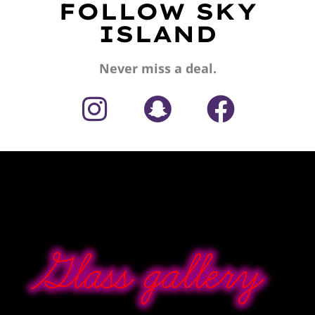
FOLLOW SKY
ISLAND
Never miss a deal.