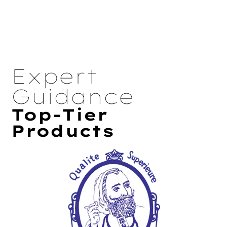
Expert
Guidance
Top-Tier
Products