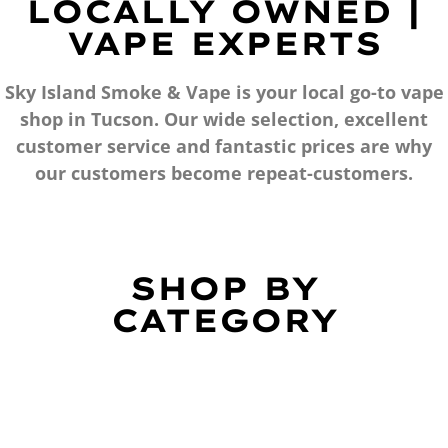
LOCALLY OWNED |
VAPE EXPERTS
Sky Island Smoke & Vape is your local go-to vape
shop in Tucson. Our wide selection, excellent
customer service and fantastic prices are why
our customers become repeat-customers.
SHOP BY
CATEGORY