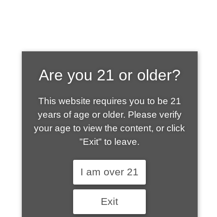
SHOP WHAT'S
Are you 21 or older?
HOT
This website requires you to be 21
years of age or older. Please verify
your age to view the content, or click
"Exit" to leave.
I am over 21
Exit