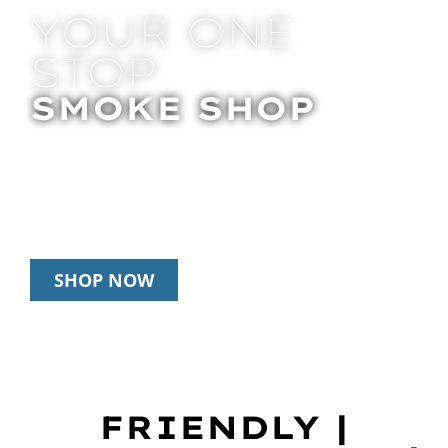
YOUR ONE
STOP
SMOKE SHOP
In Store Pick Up | Delivery | 20% Off
Disposables During Happy Hour: 12pm –
3pm Daily
SHOP NOW
FRIENDLY |