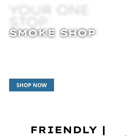
YOUR ONE
STOP
SMOKE SHOP
In Store Pick Up | Delivery | 20% Off
Disposables During Happy Hour: 12pm –
3pm Daily
SHOP NOW
FRIENDLY |