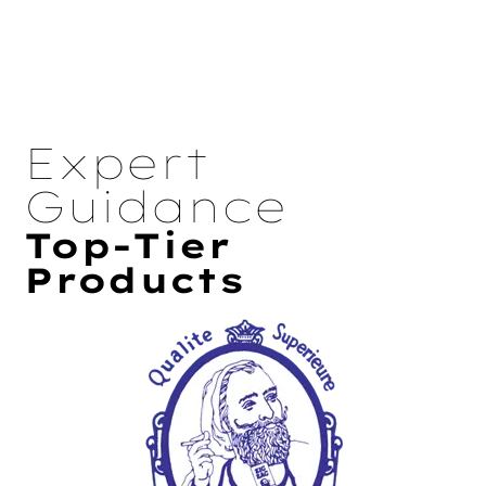
Expert
Guidance
Top-Tier
Products