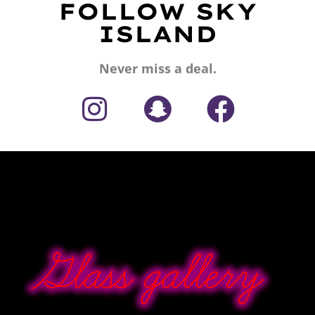
FOLLOW SKY
ISLAND
Never miss a deal.