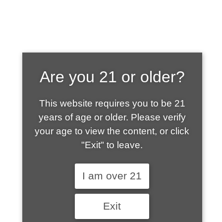
SHOP WHAT'S
Are you 21 or older?
HOT
This website requires you to be 21
years of age or older. Please verify
your age to view the content, or click
"Exit" to leave.
I am over 21
Exit