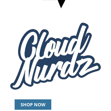
SHOP NOW