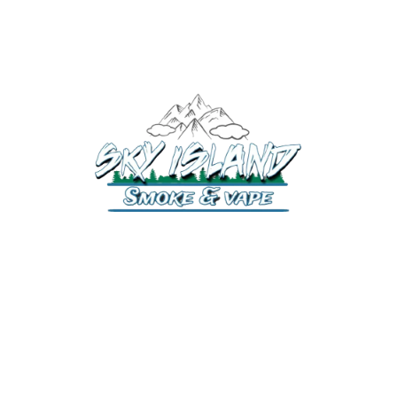
520-372-2547