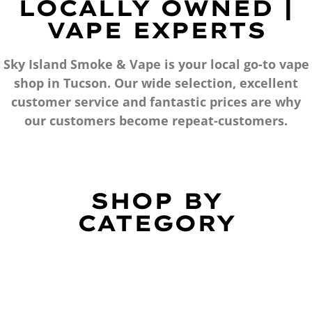
LOCALLY OWNED |
VAPE EXPERTS
Sky Island Smoke & Vape is your local go-to vape
shop in Tucson. Our wide selection, excellent
customer service and fantastic prices are why
our customers become repeat-customers.
SHOP BY
CATEGORY