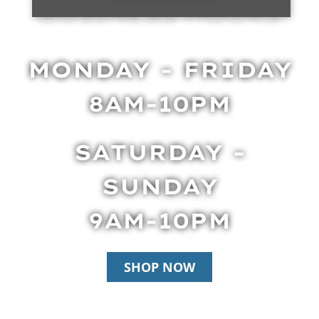
BUSINESS HOURS
MONDAY - FRIDAY
8AM-10PM
SATURDAY -
SUNDAY
9AM-10PM
SHOP NOW