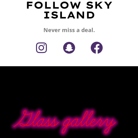
FOLLOW SKY
ISLAND
Never miss a deal.