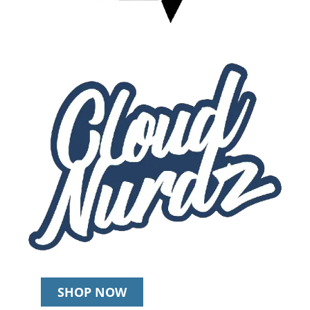
SHOP NOW