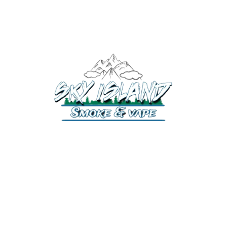
520-372-2547