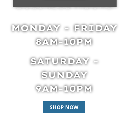
BUSINESS HOURS
MONDAY - FRIDAY
8AM-10PM
SATURDAY -
SUNDAY
9AM-10PM
SHOP NOW