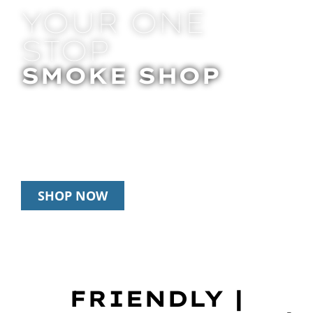
YOUR ONE
STOP
SMOKE SHOP
In Store Pick Up | Delivery | 20% Off
Disposables During Happy Hour: 12pm –
3pm Daily
SHOP NOW
FRIENDLY |