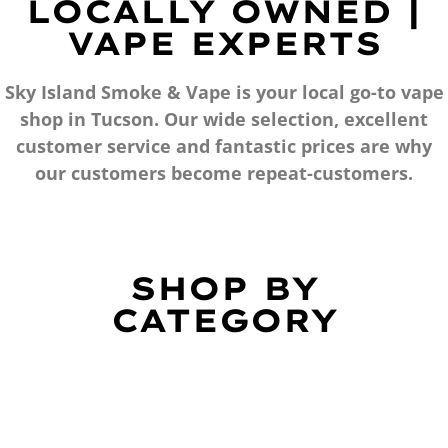
LOCALLY OWNED |
VAPE EXPERTS
Sky Island Smoke & Vape is your local go-to vape
shop in Tucson. Our wide selection, excellent
customer service and fantastic prices are why
our customers become repeat-customers.
SHOP BY
CATEGORY