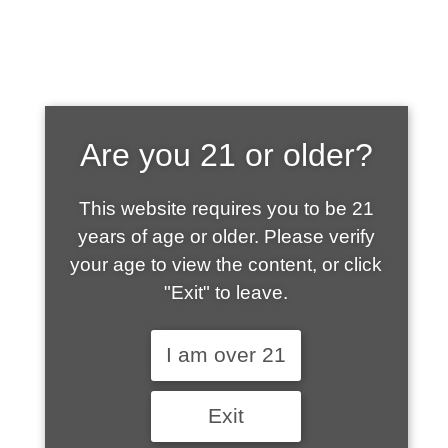
SHOP WHAT'S
Are you 21 or older?
HOT
This website requires you to be 21
years of age or older. Please verify
your age to view the content, or click
"Exit" to leave.
I am over 21
Exit