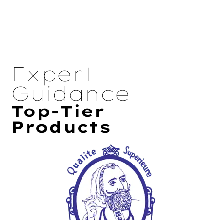
Expert
Guidance
Top-Tier
Products