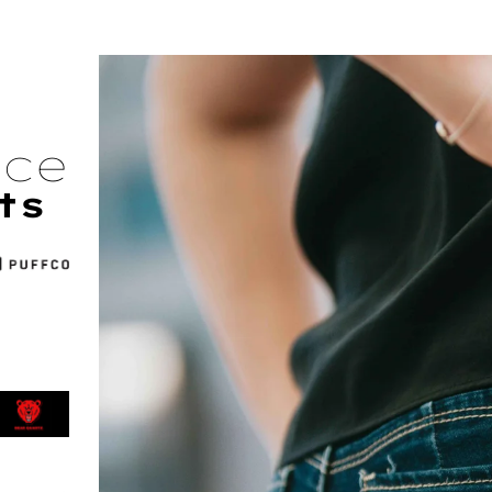
nce
ts