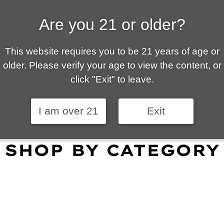
Are you 21 or older?
ALLY OWNED | VAPE 
This website requires you to be 21 years of age or
 is your local go-to vape shop in Tucson. Our wid
older. Please verify your age to view the content, or
customer service and fantastic prices are why our
click "Exit" to leave.
omers become repeat-customers.
I am over 21
Exit
SHOP BY CATEGORY