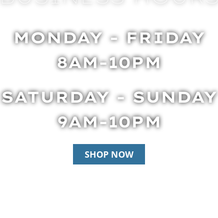
MONDAY - FRIDAY
8AM-10PM
SATURDAY - SUNDAY
9AM-10PM
SHOP NOW