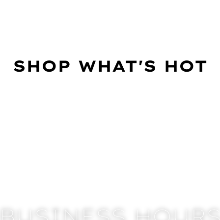
SHOP WHAT'S HOT
BUSINESS HOUR