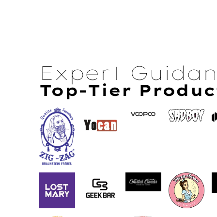
Expert Guida
Top-Tier Produc