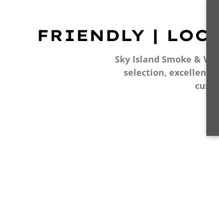
FRIENDLY | LOC
Sky Island Smoke & Vape
selection, excellent 
cust