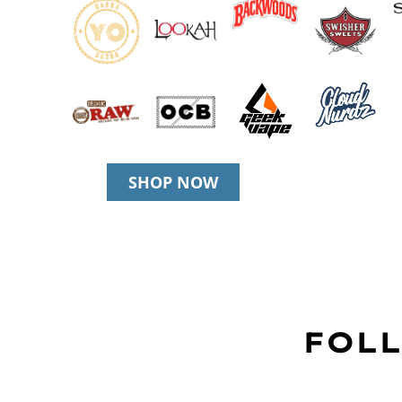
SHOP NOW
FOLL