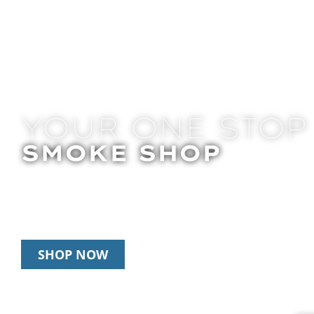
YOUR ONE STOP
SMOKE SHOP
In Store Pick Up | Delivery | 20% Off Disposab
Happy Hour: 12pm – 3pm Daily
SHOP NOW