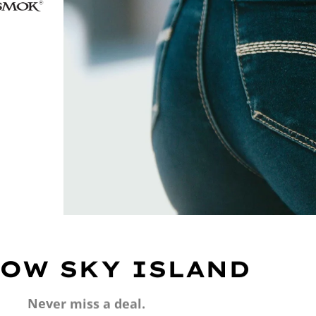
OW SKY ISLAND
Never miss a deal.