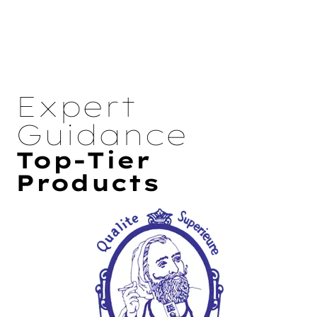
Expert
Guidance
Top-Tier
Products