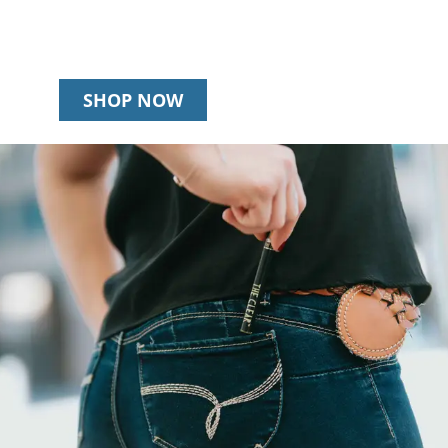
SHOP NOW