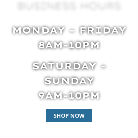
BUSINESS HOURS
MONDAY - FRIDAY
8AM-10PM
SATURDAY -
SUNDAY
9AM-10PM
SHOP NOW