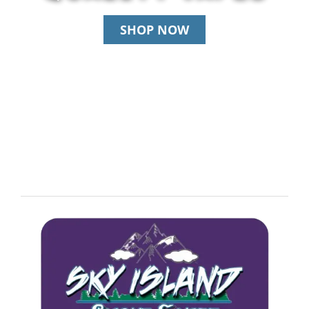
SHOP NOW