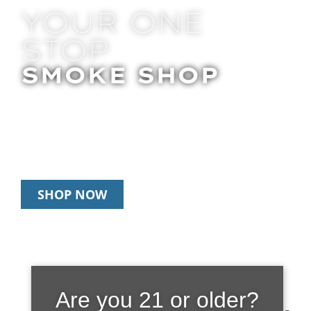
YOUR ONE
STOP
SMOKE SHOP
In Store Pick Up | Delivery | 20% Off
Disposables During Happy Hour: 12pm –
3pm Daily
SHOP NOW
FRIENDLY |
Are you 21 or older?