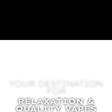
YOUR DESTINATION
FOR
RELAXATION &
QUALITY VAPES