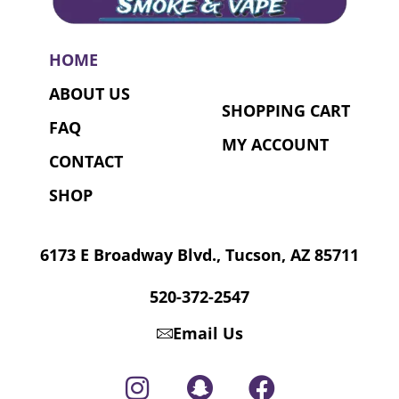
HOME
ABOUT US
SHOPPING CART
FAQ
MY ACCOUNT
CONTACT
SHOP
6173 E Broadway Blvd., Tucson, AZ 85711
520-372-2547
Email Us