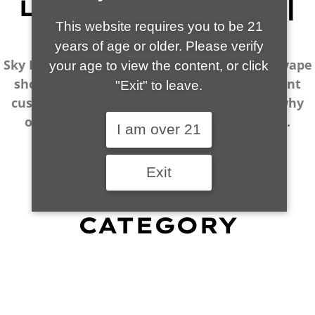
LOCALLY OWNED |
VAPE EXPERTS
This website requires you to be 21
years of age or older. Please verify
Sky Island Smoke & Vape is your local go-to vape
your age to view the content, or click
shop in Tucson. Our wide selection, excellent
"Exit" to leave.
customer service and fantastic prices are why
our customers become repeat-customers.
I am over 21
Exit
SHOP BY
CATEGORY