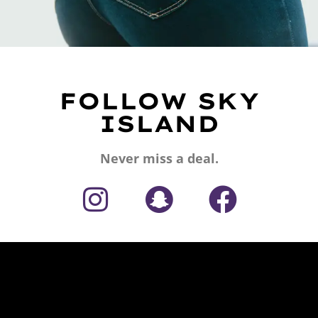
FOLLOW SKY
ISLAND
Never miss a deal.