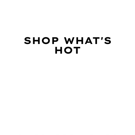
SHOP WHAT'S
HOT