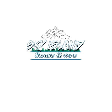
520-372-2547