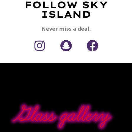
FOLLOW SKY
ISLAND
Never miss a deal.