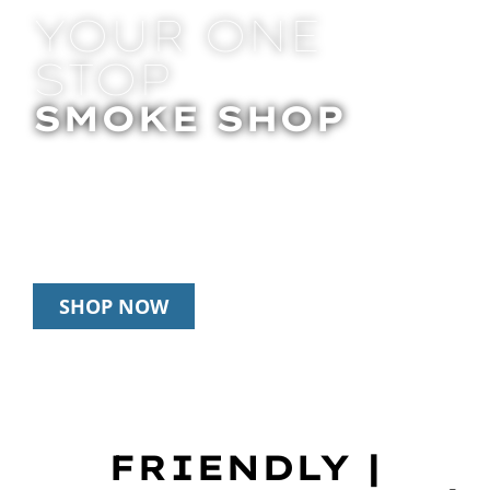
YOUR ONE
STOP
SMOKE SHOP
In Store Pick Up | Delivery | 20% Off
Disposables During Happy Hour: 12pm –
3pm Daily
SHOP NOW
FRIENDLY |