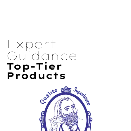
Expert
Guidance
Top-Tier
Products