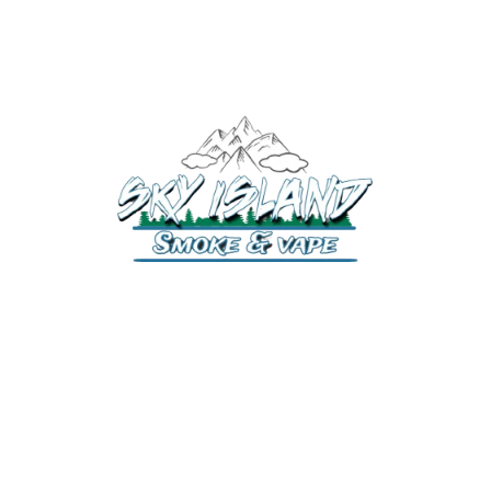
520-372-2547