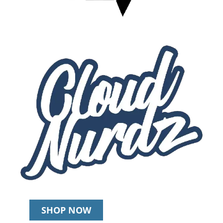
SHOP NOW