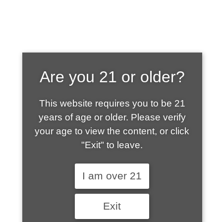
SHOP WHAT'S
Are you 21 or older?
HOT
This website requires you to be 21
years of age or older. Please verify
your age to view the content, or click
"Exit" to leave.
I am over 21
Exit