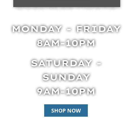
BUSINESS HOURS
MONDAY - FRIDAY
8AM-10PM
SATURDAY -
SUNDAY
9AM-10PM
SHOP NOW