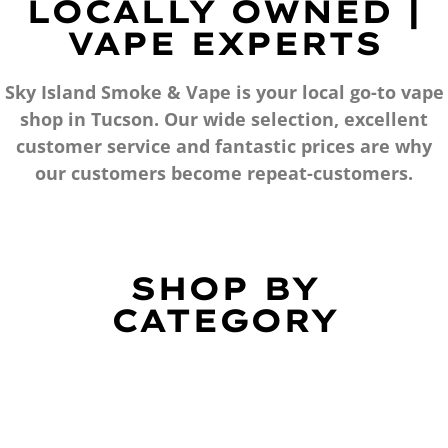
LOCALLY OWNED |
VAPE EXPERTS
Sky Island Smoke & Vape is your local go-to vape
shop in Tucson. Our wide selection, excellent
customer service and fantastic prices are why
our customers become repeat-customers.
SHOP BY
CATEGORY