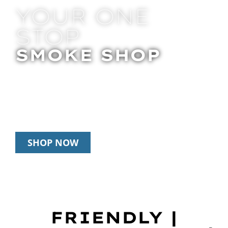
YOUR ONE
STOP
SMOKE SHOP
In Store Pick Up | Delivery | 20% Off
Disposables During Happy Hour: 12pm –
3pm Daily
SHOP NOW
FRIENDLY |