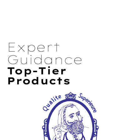
Expert
Guidance
Top-Tier
Products