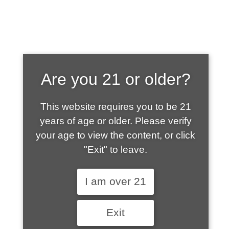
SHOP WHAT'S
Are you 21 or older?
HOT
This website requires you to be 21
years of age or older. Please verify
your age to view the content, or click
"Exit" to leave.
I am over 21
Exit