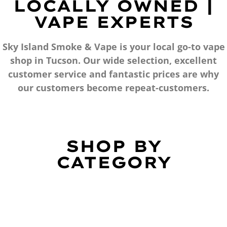
LOCALLY OWNED |
VAPE EXPERTS
Sky Island Smoke & Vape is your local go-to vape
shop in Tucson. Our wide selection, excellent
customer service and fantastic prices are why
our customers become repeat-customers.
SHOP BY
CATEGORY