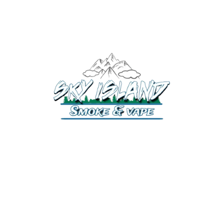
520-372-2547