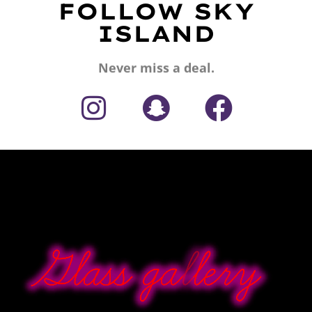
FOLLOW SKY
ISLAND
Never miss a deal.