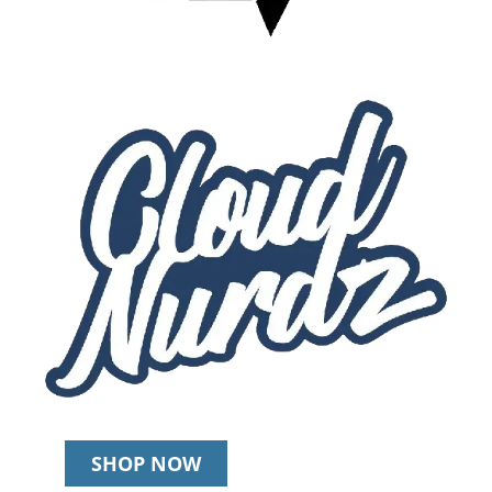
SHOP NOW