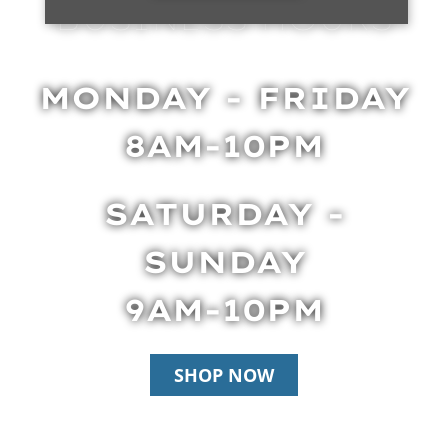
BUSINESS HOURS
MONDAY - FRIDAY
8AM-10PM
SATURDAY -
SUNDAY
9AM-10PM
SHOP NOW