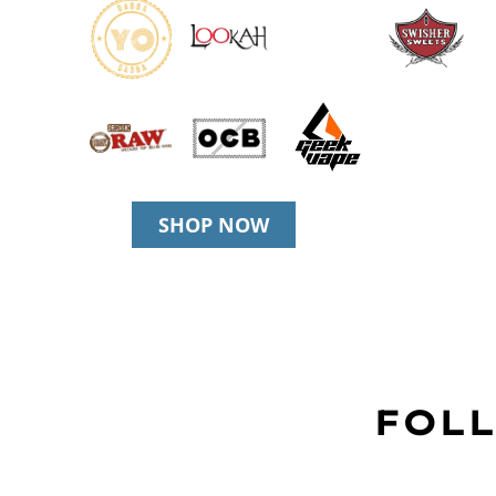
SHOP NOW
FOLL