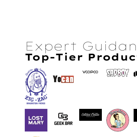
Expert Guida
Top-Tier Produc