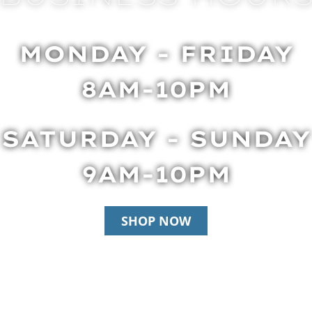
MONDAY - FRIDAY
8AM-10PM
SATURDAY - SUNDAY
9AM-10PM
SHOP NOW