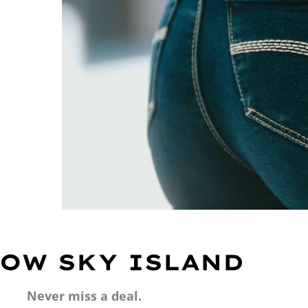
OW SKY ISLAND
Never miss a deal.