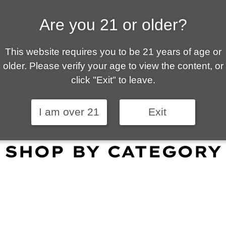
Are you 21 or older?
ALLY OWNED | VAPE 
This website requires you to be 21 years of age or
 is your local go-to vape shop in Tucson. Our wid
older. Please verify your age to view the content, or
customer service and fantastic prices are why our
click "Exit" to leave.
omers become repeat-customers.
I am over 21
Exit
SHOP BY CATEGORY