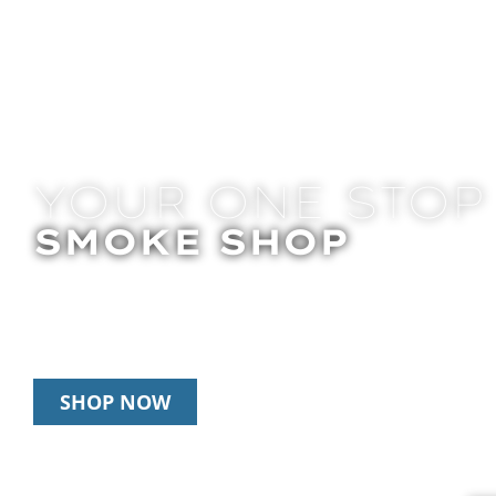
YOUR ONE STOP
SMOKE SHOP
In Store Pick Up | Delivery | 20% Off Disposab
Happy Hour: 12pm – 3pm Daily
SHOP NOW