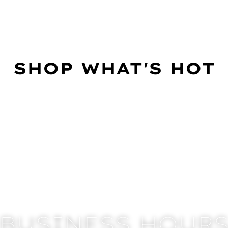
SHOP WHAT'S HOT
BUSINESS HOUR