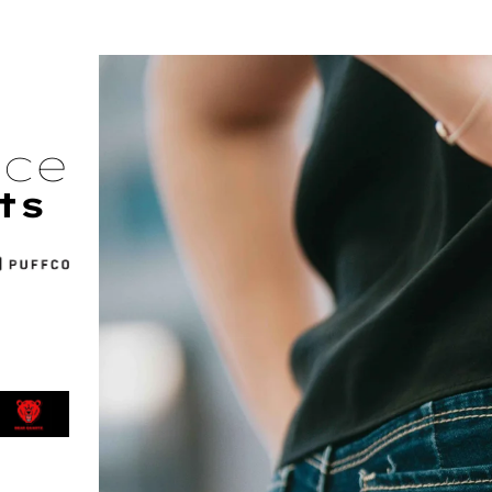
nce
ts