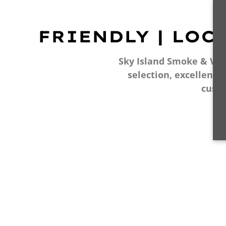
FRIENDLY | LOC
Sky Island Smoke & Vape
selection, excellent 
cust