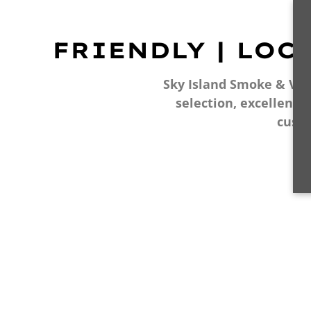
FRIENDLY | LOC
Sky Island Smoke & Vape
selection, excellent 
cust