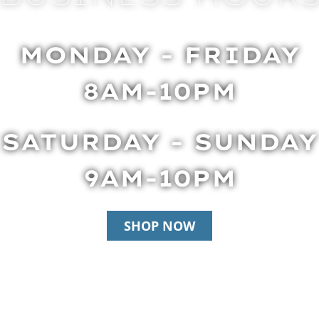
MONDAY - FRIDAY
8AM-10PM
SATURDAY - SUNDAY
9AM-10PM
SHOP NOW