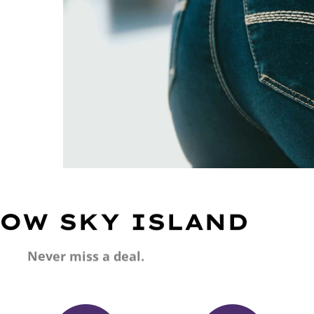
OW SKY ISLAND
Never miss a deal.