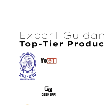
Expert Guida
Top-Tier Produc