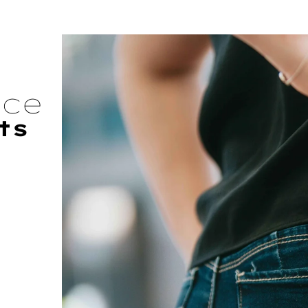
nce
ts