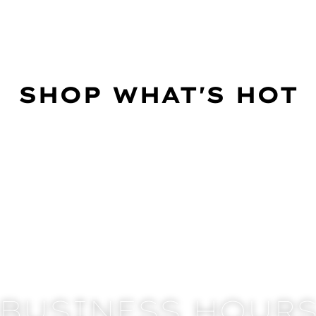
SHOP WHAT'S HOT
BUSINESS HOUR