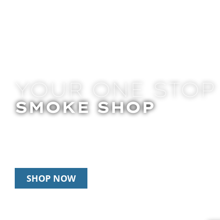
YOUR ONE STOP
SMOKE SHOP
In Store Pick Up | Delivery | 20% Off Disposab
Happy Hour: 12pm – 3pm Daily
SHOP NOW