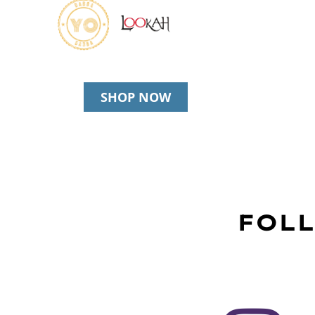
SHOP NOW
FOLL