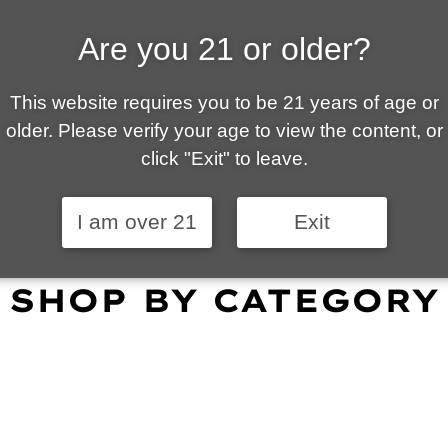
Are you 21 or older?
ALLY OWNED | VAPE 
This website requires you to be 21 years of age or
 is your local go-to vape shop in Tucson. Our wid
older. Please verify your age to view the content, or
customer service and fantastic prices are why our
click "Exit" to leave.
omers become repeat-customers.
I am over 21
Exit
SHOP BY CATEGORY